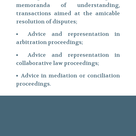
memoranda of understanding,
transactions aimed at the amicable
resolution of disputes;
▪ Advice and representation in
arbitration proceedings;
▪ Advice and representation in
collaborative law proceedings;
▪ Advice in mediation or conciliation
proceedings.