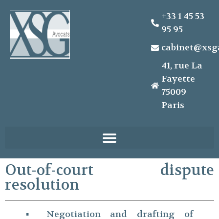
+33 1 45 53
95 95
cabinet@xsg
41, rue La
Fayette
75009
Paris
Out-of-court dispute
resolution
▪ Negotiation and drafting of