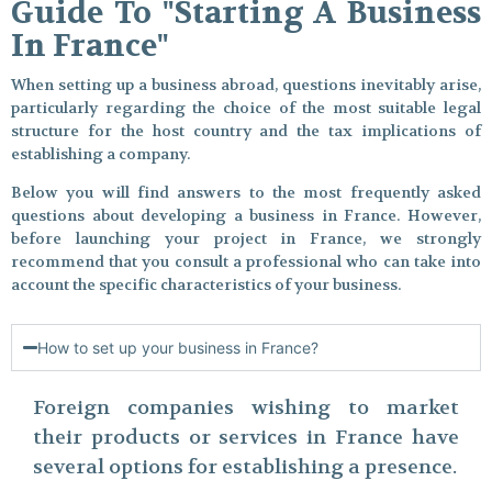
Guide To "Starting A Business
In France"
When setting up a business abroad, questions inevitably arise,
particularly regarding the choice of the most suitable legal
structure for the host country and the tax implications of
establishing a company.
Below you will find answers to the most frequently asked
questions about developing a business in France. However,
before launching your project in France, we strongly
recommend that you consult a professional who can take into
account the specific characteristics of your business.
How to set up your business in France?
Foreign companies wishing to market
their products or services in France have
several options for establishing a presence.