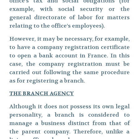
office’s tax and social obligations (for
example, with social security or the
general directorate of labor for matters
relating to the office’s employees).
However, it may be necessary, for example,
to have a company registration certificate
to open a bank account in France. In this
case, the company registration must be
carried out following the same procedure
as for registering a branch.
THE BRANCH AGENCY
Although it does not possess its own legal
personality, a branch is considered to
manage a business distinct from that of
the parent company. Therefore, unlike a