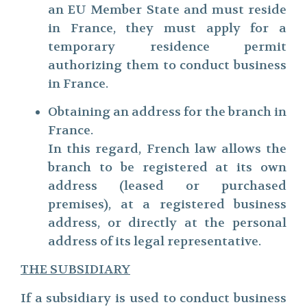
an EU Member State and must reside
in France, they must apply for a
temporary residence permit
authorizing them to conduct business
in France.
Obtaining an address for the branch in
France.
In this regard, French law allows the
branch to be registered at its own
address (leased or purchased
premises), at a registered business
address, or directly at the personal
address of its legal representative.
THE SUBSIDIARY
If a subsidiary is used to conduct business