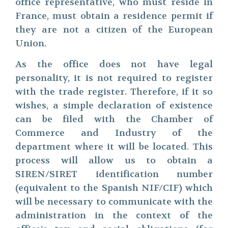
office representative, who must reside in
France, must obtain a residence permit if
they are not a citizen of the European
Union.
As the office does not have legal
personality, it is not required to register
with the trade register. Therefore, if it so
wishes, a simple declaration of existence
can be filed with the Chamber of
Commerce and Industry of the
department where it will be located. This
process will allow us to obtain a
SIREN/SIRET identification number
(equivalent to the Spanish NIF/CIF) which
will be necessary to communicate with the
administration in the context of the