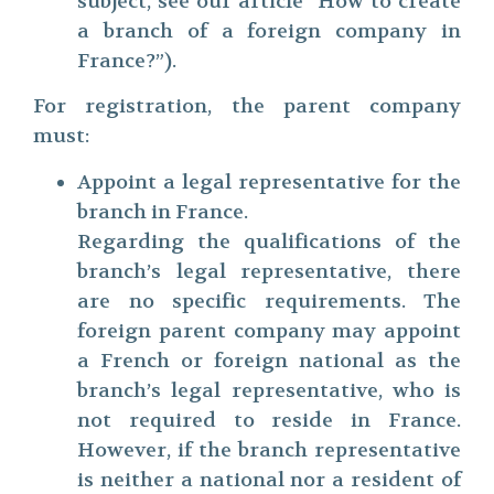
subject, see our article “How to create
a branch of a foreign company in
France?”).
For registration, the parent company
must:
Appoint a legal representative for the
branch in France.
Regarding the qualifications of the
branch’s legal representative, there
are no specific requirements. The
foreign parent company may appoint
a French or foreign national as the
branch’s legal representative, who is
not required to reside in France.
However, if the branch representative
is neither a national nor a resident of