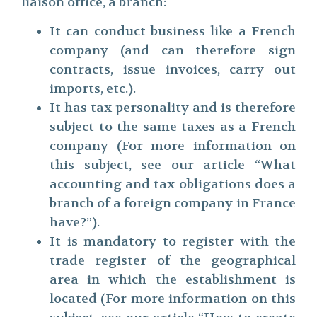
liaison office, a branch:
It can conduct business like a French
company (and can therefore sign
contracts, issue invoices, carry out
imports, etc.).
It has tax personality and is therefore
subject to the same taxes as a French
company (For more information on
this subject, see our article “What
accounting and tax obligations does a
branch of a foreign company in France
have?”).
It is mandatory to register with the
trade register of the geographical
area in which the establishment is
located (For more information on this