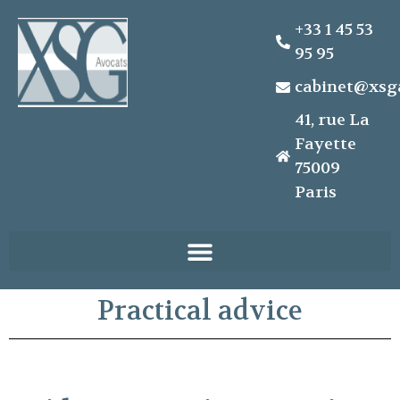
+33 1 45 53
95 95
cabinet@xsg
41, rue La
Fayette
75009
Paris
Practical advice