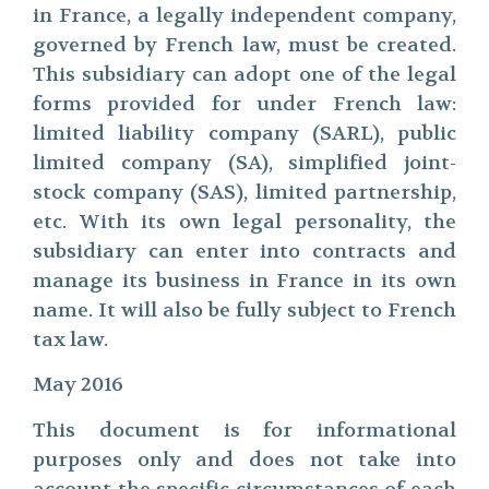
in France, a legally independent company,
governed by French law, must be created.
This subsidiary can adopt one of the legal
forms provided for under French law:
limited liability company (SARL), public
limited company (SA), simplified joint-
stock company (SAS), limited partnership,
etc. With its own legal personality, the
subsidiary can enter into contracts and
manage its business in France in its own
name. It will also be fully subject to French
tax law.
May 2016
This document is for informational
purposes only and does not take into