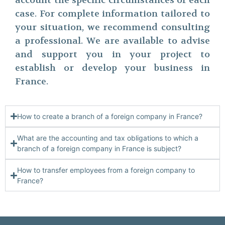
account the specific circumstances of each
case. For complete information tailored to
your situation, we recommend consulting
a professional. We are available to advise
and support you in your project to
establish or develop your business in
France.
How to create a branch of a foreign company in France?
What are the accounting and tax obligations to which a
branch of a foreign company in France is subject?
How to transfer employees from a foreign company to
France?