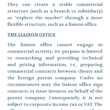
They can create a stable commercial
structure (such as a branch or subsidiary)
or “explore the market” through a more
flexible structure, such as a liaison office.
THE LIAISON OFFICE
The liaison office cannot engage in
commercial activity; its purpose is limited
to researching and providing technical
and pricing information, i.e., preparing
commercial contracts between clients and
the foreign parent company. Under no
circumstances may the liaison office sign
contracts or issue invoices on behalf of the
parent company. Consequently, it is not
subject to corporate income tax or VAT. The