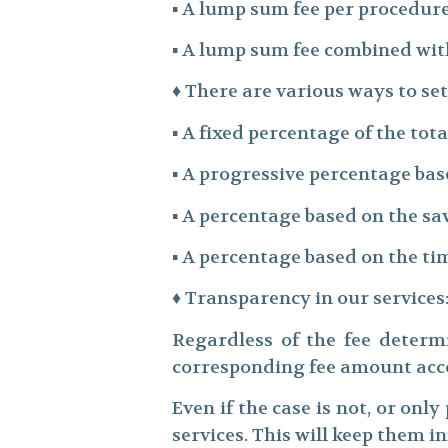
▪ A lump sum fee per procedure
▪ A lump sum fee combined wit
♦ There are various ways to se
▪ A fixed percentage of the to
▪ A progressive percentage ba
▪ A percentage based on the sa
▪ A percentage based on the t
♦ Transparency in our services
Regardless of the fee determi
corresponding fee amount acco
Even if the case is not, or only
services. This will keep them 