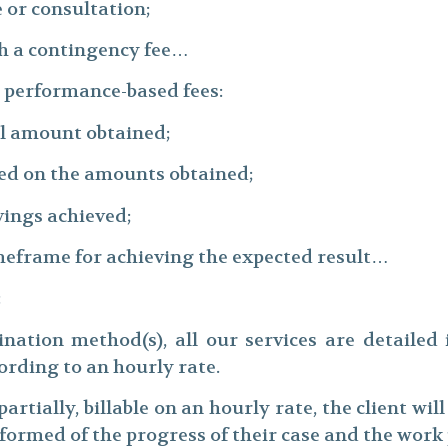
 or consultation;
h a contingency fee…
t performance-based fees:
tal amount obtained;
sed on the amounts obtained;
vings achieved;
imeframe for achieving the expected result…
:
nation method(s), all our services are detailed 
rding to an hourly rate.
 partially, billable on an hourly rate, the client wi
informed of the progress of their case and the wor