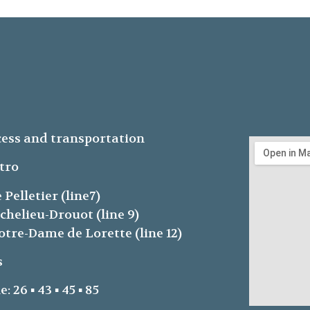
ess and transportation
tro
e Pelletier (line7)
ichelieu-Drouot (line 9)
otre-Dame de Lorette (line 12)
s
e: 26 ▪ 43 ▪ 45 ▪ 85