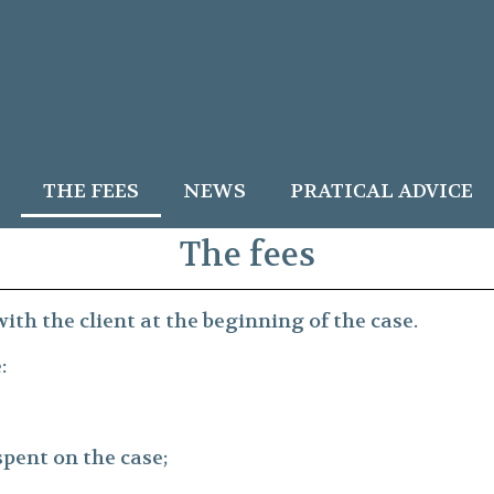
THE FEES
NEWS
PRATICAL ADVICE
The fees
ith the client at the beginning of the case.
:
spent on the case;