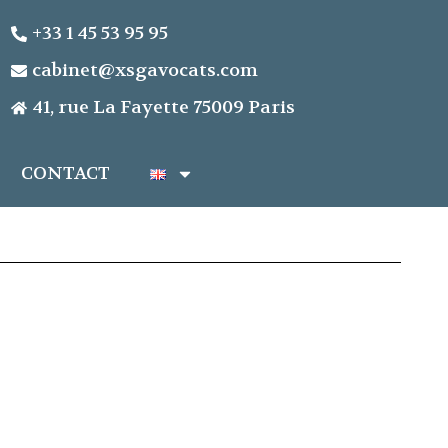
+33 1 45 53 95 95
cabinet@xsgavocats.com
41, rue La Fayette 75009 Paris
CONTACT