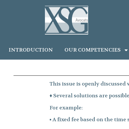
INTRODUCTION
OUR COMPETENCIES
This issue is openly discussed w
♦ Several solutions are possible
For example:
▪ A fixed fee based on the time 