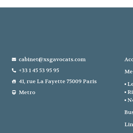
cabinet@xsgavocats.com
Acc
+33 1 45 53 95 95
Me
41, rue La Fayette 75009 Paris
▪ L
▪ R
Metro
▪ N
Bu
Lin