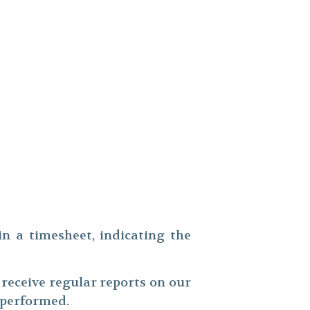
in a timesheet, indicating the
ll receive regular reports on our
k performed.