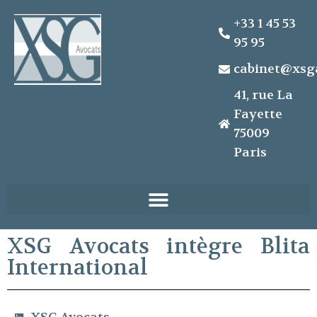
+33 1 45 53
95 95
cabinet@xsg
41, rue La
Fayette
75009
Paris
XSG Avocats intègre Blita
International