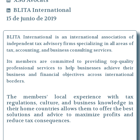
XSG Avocats
BLITA International
15 de junio de 2019
BLITA International is an international association of
independent tax advisory firms specializing in all areas of
tax, accounting, and business consulting services.
Its members are committed to providing top-quality
professional services to help businesses achieve their
business and financial objectives across international
borders.
The members’ local experience with tax
regulations, culture, and business knowledge in
their home countries allows them to offer the best
solutions and advice to maximize profits and
reduce tax consequences.